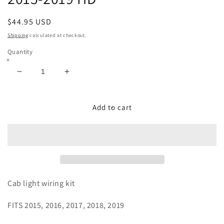
Regular
$44.95 USD
price
Shipping
calculated at checkout.
Quantity
Decrease
Increase
quantity
quantity
for
for
Wiring/Hardware
Wiring/Hardware
Add to cart
Kit
Kit
-
-
Used
Used
to
to
Install
Install
Cab
Cab
Lights
Lights
Cab light wiring kit
on
on
Vehicle
Vehicle
FITS 2015, 2016, 2017, 2018, 2019
That
That
Didnt
Didnt