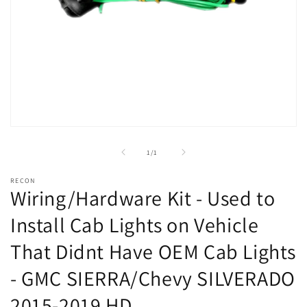
Open
media
1
of
1
/
1
in
modal
RECON
Wiring/Hardware Kit - Used to
Install Cab Lights on Vehicle
That Didnt Have OEM Cab Lights
- GMC SIERRA/Chevy SILVERADO
2015-2019 HD