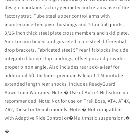
Monotube
Monotube
design maintains factory geometry and retains use of the
Shocks
Shocks
factory strut. Tube steel upper control arms with
maintenance-free pivot bushings and 1-ton ball joints.
3/16-inch thick steel plate cross members and skid plate.
Anti-torsion boxed and gusseted plate steel differential
drop brackets. Fabricated steel 5" rear lift blocks include
integrated bump stop landings, offset pin and provides
proper pinon angle. Also includes rear add-a-leaf for
additional lift. Includes premium Falcon 1.1 Monotube
extended length rear shocks. Includes ReadyGuard
Powertrain Warranty. Note:� Use of Auto 4 Hi feature not
recommended. Note: Not for use on Trail Boss, AT4, AT4X,
ZR2, Diesel or Denali models. Note:� Not compatible
with Adaptive Ride Control or�Multimatic suspension.�
�