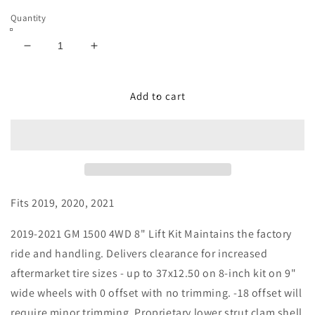
Quantity
Decrease
Increase
quantity
quantity
for
for
8&quot;
8&quot;
Add to cart
Lift
Lift
Kit
Kit
-
-
GM
GM
Silverado
Silverado
/
/
Sierra
Sierra
Fits 2019, 2020, 2021
1500
1500
-
-
2019-2021 GM 1500 4WD 8" Lift Kit Maintains the factory
2019-
2019-
ride and handling. Delivers clearance for increased
2021
2021
aftermarket tire sizes - up to 37x12.50 on 8-inch kit on 9"
With
With
Falcon
Falcon
wide wheels with 0 offset with no trimming. -18 offset will
1.1
1.1
require minor trimming. Proprietary lower strut clam shell