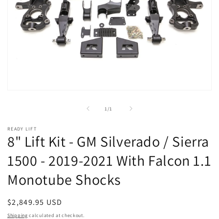
Open
media
1
of
1
/
1
in
modal
READY LIFT
8" Lift Kit - GM Silverado / Sierra
1500 - 2019-2021 With Falcon 1.1
Monotube Shocks
Regular
$2,849.95 USD
price
Shipping
calculated at checkout.