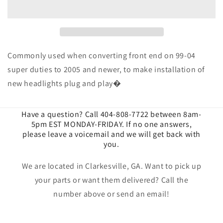
H13
H13
Adapter
Adapter
Harness
Harness
Commonly used when converting front end on 99-04
super duties to 2005 and newer, to make installation of
new headlights plug and play�
Have a question? Call 404-808-7722 between 8am-
5pm EST MONDAY-FRIDAY. If no one answers,
please leave a voicemail and we will get back with
you.
We are located in Clarkesville, GA. Want to pick up
your parts or want them delivered? Call the
number above or send an email!