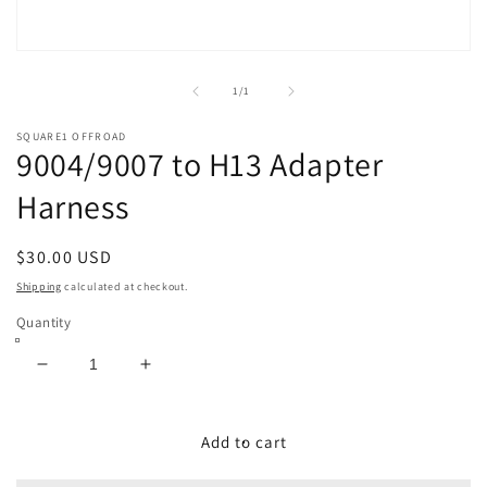
Open
media
1
of
1
/
1
in
modal
SQUARE1 OFFROAD
9004/9007 to H13 Adapter
Harness
Regular
$30.00 USD
price
Shipping
calculated at checkout.
Quantity
Decrease
Increase
quantity
quantity
for
for
9004/9007
9004/9007
Add to cart
to
to