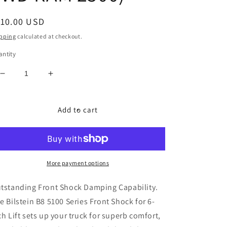
egular
110.00 USD
ice
pping
calculated at checkout.
ntity
Decrease
Increase
quantity
quantity
for
for
Bilstein
Bilstein
Add to cart
B8
B8
5100
5100
Series
Series
Front
Front
Shock
Shock
More payment options
for
for
6-
6-
tstanding Front Shock Damping Capability.
Inch
Inch
e Bilstein B8 5100 Series Front Shock for 6-
Lift
Lift
ch Lift sets up your truck for superb comfort,
(14-
(14-
23
23