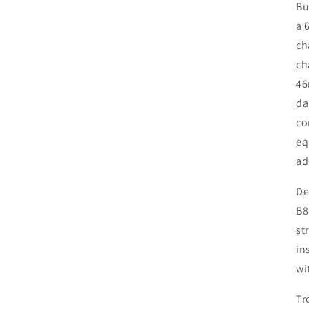
Bu
a 
ch
ch
46
da
co
eq
ad
De
B8
st
in
wi
Tr