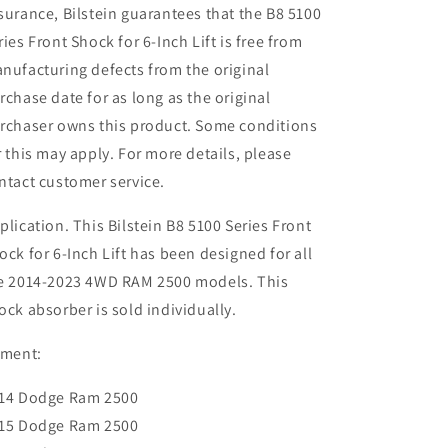
surance, Bilstein guarantees that the B8 5100
ries Front Shock for 6-Inch Lift is free from
nufacturing defects from the original
rchase date for as long as the original
rchaser owns this product. Some conditions
r this may apply. For more details, please
ntact customer service.
plication. This Bilstein B8 5100 Series Front
ock for 6-Inch Lift has been designed for all
e 2014-2023 4WD RAM 2500 models. This
ock absorber is sold individually.
tment:
14 Dodge Ram 2500
15 Dodge Ram 2500