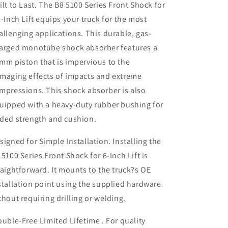
ilt to Last. The B8 5100 Series Front Shock for
6-Inch Lift equips your truck for the most
allenging applications. This durable, gas-
arged monotube shock absorber features a
mm piston that is impervious to the
maging effects of impacts and extreme
mpressions. This shock absorber is also
uipped with a heavy-duty rubber bushing for
ded strength and cushion.
signed for Simple Installation. Installing the
 5100 Series Front Shock for 6-Inch Lift is
raightforward. It mounts to the truck?s OE
stallation point using the supplied hardware
thout requiring drilling or welding.
ouble-Free Limited Lifetime . For quality