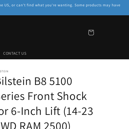
f the US, or can't find what you're wanting. Some products may have
Cart
CONTACT US
STEIN
ilstein B8 5100
eries Front Shock
or 6-Inch Lift (14-23
4WD RAM 2500)