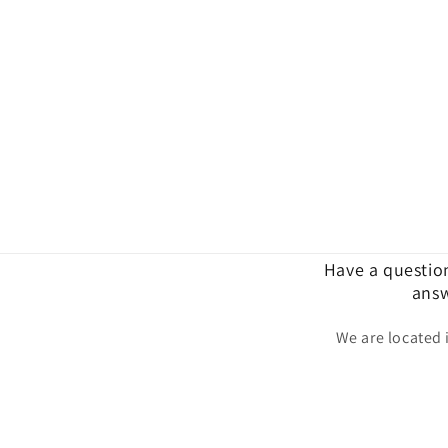
Have a questio
answ
We are located 