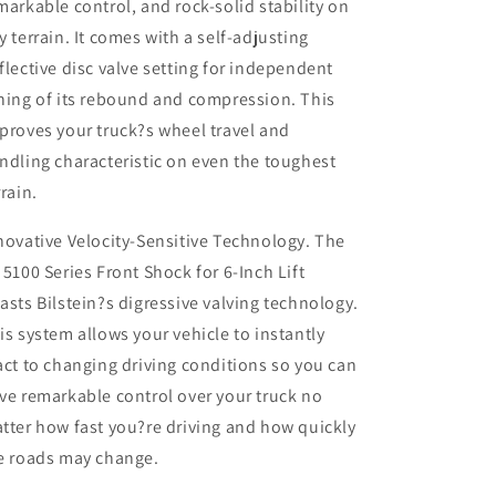
markable control, and rock-solid stability on
4WD
4WD
y terrain. It comes with a self-adjusting
RAM
RAM
flective disc valve setting for independent
2500)
2500)
ning of its rebound and compression. This
proves your truck?s wheel travel and
ndling characteristic on even the toughest
rrain.
novative Velocity-Sensitive Technology. The
 5100 Series Front Shock for 6-Inch Lift
asts Bilstein?s digressive valving technology.
is system allows your vehicle to instantly
act to changing driving conditions so you can
ve remarkable control over your truck no
tter how fast you?re driving and how quickly
e roads may change.