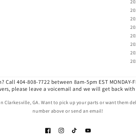
20
20
20
20
20
20
20
20
n? Call 404-808-7722 between 8am-5pm EST MONDAY-FR
ers, please leave a voicemail and we will get back with
in Clarkesville, GA. Want to pick up your parts or want them del
number above or send an email!
Facebook
Instagram
TikTok
YouTube