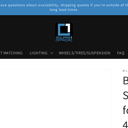
have questions about availability, shipping quotes if you're outside o
long lead times.
NT MATCHING
LIGHTING
WHEELS/TIRES/SUSPENSION
FAQ
BIL
B
S
f