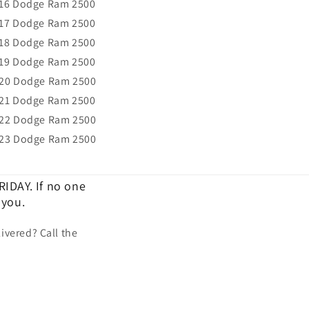
16 Dodge Ram 2500
17 Dodge Ram 2500
18 Dodge Ram 2500
19 Dodge Ram 2500
20 Dodge Ram 2500
21 Dodge Ram 2500
22 Dodge Ram 2500
23 Dodge Ram 2500
IDAY. If no one
 you.
ivered? Call the