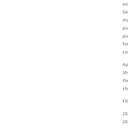
as
Se
ma
pu
pu
fo
co
Ap
Sh
th
sh
Fi
20
20