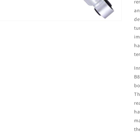
re
an
de
tu
im
ha
te
In
B8
bo
Th
re
ha
ma
th