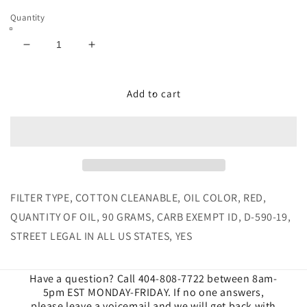
Quantity
Decrease
Increase
quantity
quantity
for
for
Cold
Cold
Add to cart
Air
Air
Intake
Intake
for
for
2010-
2010-
2012
2012
Dodge
Dodge
Ram
Ram
FILTER TYPE, COTTON CLEANABLE, OIL COLOR, RED,
Cummins
Cummins
QUANTITY OF OIL, 90 GRAMS, CARB EXEMPT ID, D-590-19,
6.7L
6.7L
STREET LEGAL IN ALL US STATES, YES
Cotton
Cotton
Cleanable
Cleanable
Have a question? Call 404-808-7722 between 8am-
5pm EST MONDAY-FRIDAY. If no one answers,
please leave a voicemail and we will get back with