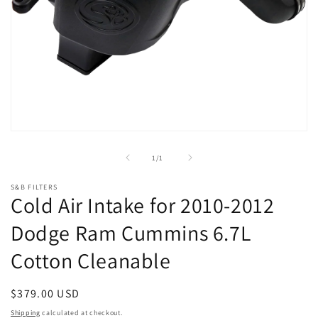
Open
media
1
of
1
/
1
in
modal
S&B FILTERS
Cold Air Intake for 2010-2012
Dodge Ram Cummins 6.7L
Cotton Cleanable
Regular
$379.00 USD
price
Shipping
calculated at checkout.