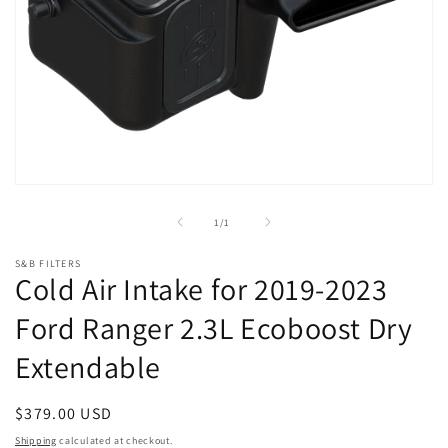
Open
media
1
of
1
/
1
in
modal
S&B FILTERS
Cold Air Intake for 2019-2023
Ford Ranger 2.3L Ecoboost Dry
Extendable
Regular
$379.00 USD
price
Shipping
calculated at checkout.