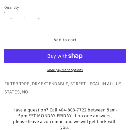
Quantity
Decrease
Increase
quantity
quantity
for
for
Cold
Cold
Add to cart
Air
Air
Intake
Intake
for
for
2019-
2019-
2023
2023
More payment options
Ford
Ford
Ranger
Ranger
FILTER TYPE, DRY EXTENDABLE, STREET LEGAL IN ALL US
2.3L
2.3L
STATES, NO
Ecoboost
Ecoboost
Dry
Dry
Extendable
Extendable
Have a question? Call 404-808-7722 between 8am-
5pm EST MONDAY-FRIDAY. If no one answers,
please leave a voicemail and we will get back with
you.