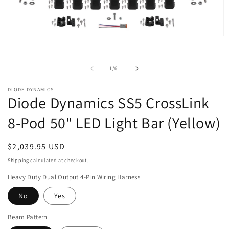
Open
O
media
m
1
2
in
in
of
1
/
6
modal
m
DIODE DYNAMICS
Diode Dynamics SS5 CrossLink
8-Pod 50" LED Light Bar (Yellow)
Regular
$2,039.95 USD
price
Shipping
calculated at checkout.
Heavy Duty Dual Output 4-Pin Wiring Harness
No
Yes
Beam Pattern