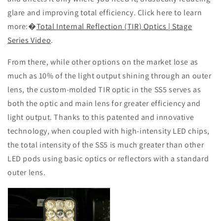
glare and improving total efficiency. Click here to learn
more:
�
Total Internal Reflection (TIR) Optics | Stage
Series Video
.
From there, while other options on the market lose as
much as 10% of the light output shining through an outer
lens, the custom-molded TIR optic in the SS5 serves as
both the optic and main lens for greater efficiency and
light output. Thanks to this patented and innovative
technology, when coupled with high-intensity LED chips,
the total intensity of the SS5 is much greater than other
LED pods using basic optics or reflectors with a standard
outer lens.