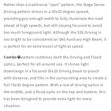
Rather than a traditional "spot" pattern, the Stage Series
Driving pattern shines in a 30x20 degree spread,
providing just enough width to fully illuminate the road
ahead at high speeds, but still staying focused to avoid
too much foreground light. Although the SS5 Driving is
too bright to be considered an SAE Auxiliary High Beam, it
is perfect for an extra boost of light at speed.
Combo
�
pattern combines both the Driving and Flood
optics, perfect for all-around use. It shines light
downrange in a focused 30x20 Driving beam to punch
with distance, and fills in the surrounding area to create a
full 70x30 degree pattern. With a row of driving optics in
the middle, and a flood optic on the top and bottom, this
has been designed to provide extra light for every
situation.