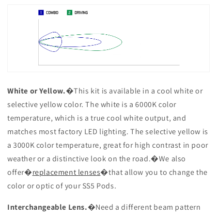
White or Yellow.
�This kit is available in a cool white or
selective yellow color. The white is a 6000K color
temperature, which is a true cool white output, and
matches most factory LED lighting. The selective yellow is
a 3000K color temperature, great for high contrast in poor
weather or a distinctive look on the road.�We also
offer�
replacement lenses
�that allow you to change the
color or optic of your SS5 Pods.
Interchangeable Lens.
�Need a different beam pattern