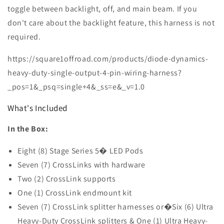
(Yellow)
(Yellow)
toggle between backlight, off, and main beam. If you
don't care about the backlight feature, this harness is not
required.
https://square1offroad.com/products/diode-dynamics-
heavy-duty-single-output-4-pin-wiring-harness?
_pos=1&_psq=single+4&_ss=e&_v=1.0
What's Included
In the Box:
Eight (8) Stage Series 5� LED Pods
Seven (7) CrossLinks with hardware
Two (2) CrossLink supports
One (1) CrossLink endmount kit
Seven (7) CrossLink splitter harnesses or�Six (6) Ultra
Heavy-Duty CrossLink splitters & One (1) Ultra Heavy-