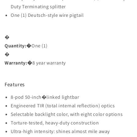
Duty Terminating splitter
One (1) Deutsch-style wire pigtail
�
Quantity:
�
One (1)
�
Warranty:
�
8 year warranty
Features
8-pod 50-inch�
linked lightbar
Engineered TIR (total internal reflection) optics
Selectable backlight color, with eight color options
Torture-tested, heavy-duty construction
Ultra-high intensity: shines almost mile away