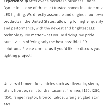
Experience.
�After over a decade in business, Diode
Dynamics is one of the most trusted names in automotive
LED lighting. We directly assemble and engineer our own
products in the United States, allowing for higher quality
and performance, with the newest and brightest LED
technology. No matter what you're driving, we pride
ourselves in offering only the best possible LED
solutions. Please contact us if you'd like to discuss your
lighting project!
Universal fitment for vehicles such as silverado, sierra,
titan, frontier, ram, tundra, tacoma, 4runner, f150, f250,
f350, ranger, raptor, bronco, tahoe, wrangler, gladiator,
etc!