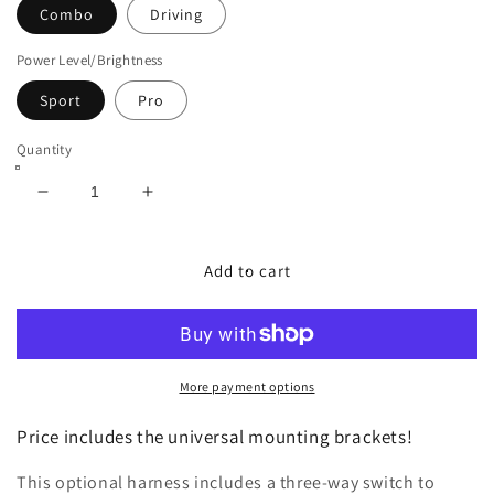
Combo
Driving
Power Level/Brightness
Sport
Pro
Quantity
Decrease
Increase
quantity
quantity
for
for
Diode
Diode
Add to cart
Dynamics
Dynamics
SS5
SS5
CrossLink
CrossLink
8-
8-
Pod
Pod
More payment options
50&quot;
50&quot;
LED
LED
Price includes the universal mounting brackets!
Light
Light
Bar
Bar
This optional harness i
ncludes a three-way switch to