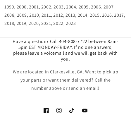
1999, 2000, 2001, 2002, 2003, 2004, 2005, 2006, 2007,
2008, 2009, 2010, 2011, 2012, 2013, 2014, 2015, 2016, 2017,
2018, 2019, 2020, 2021, 2022, 2023
Have a question? Call 404-808-7722 between 8am-
5pm EST MONDAY-FRIDAY. If no one answers,
please leave a voicemail and we will get back with
you.
We are located in Clarkesville, GA. Want to pick up
your parts or want them delivered? Call the
number above or send an email!
Facebook
Instagram
TikTok
YouTube