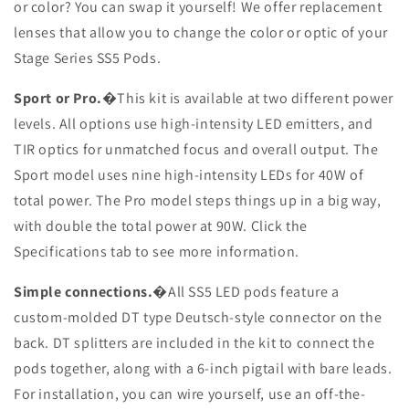
or color? You can swap it yourself! We offer replacement
lenses that allow you to change the color or optic of your
Stage Series SS5 Pods.
Sport or Pro.
�This kit is available at two different power
levels. All options use high-intensity LED emitters, and
TIR optics for unmatched focus and overall output. The
Sport model uses nine high-intensity LEDs for 40W of
total power. The Pro model steps things up in a big way,
with double the total power at 90W. Click the
Specifications tab to see more information.
Simple connections.
�All SS5 LED pods feature a
custom-molded DT type Deutsch-style connector on the
back. DT splitters are included in the kit to connect the
pods together, along with a 6-inch pigtail with bare leads.
For installation, you can wire yourself, use an off-the-