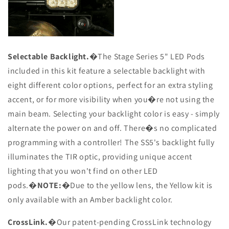
Selectable Backlight.
�The Stage Series 5" LED Pods
included in this kit feature a selectable backlight with
eight different color options, perfect for an extra styling
accent, or for more visibility when you�re not using the
main beam. Selecting your backlight color is easy - simply
alternate the power on and off. There�s no complicated
programming with a controller! The SS5's backlight fully
illuminates the TIR optic, providing unique accent
lighting that you won't find on other LED
pods.�
NOTE:
�Due to the yellow lens, the Yellow kit is
only available with an Amber backlight color.
CrossLink.
�Our patent-pending CrossLink technology