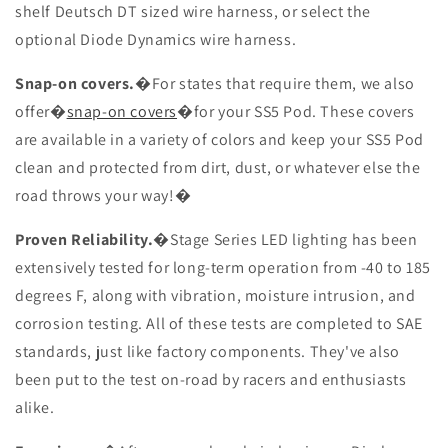
shelf Deutsch DT sized wire harness, or select the
optional Diode Dynamics wire harness.
Snap-on covers.
�For states that require them, we also
offer�
snap-on covers
�for your SS5 Pod. These covers
are available in a variety of colors and keep your SS5 Pod
clean and protected from dirt, dust, or whatever else the
road throws your way!�
Proven Reliability.
�Stage Series LED lighting has been
extensively tested for long-term operation from -40 to 185
degrees F, along with vibration, moisture intrusion, and
corrosion testing. All of these tests are completed to SAE
standards, just like factory components. They've also
been put to the test on-road by racers and enthusiasts
alike.