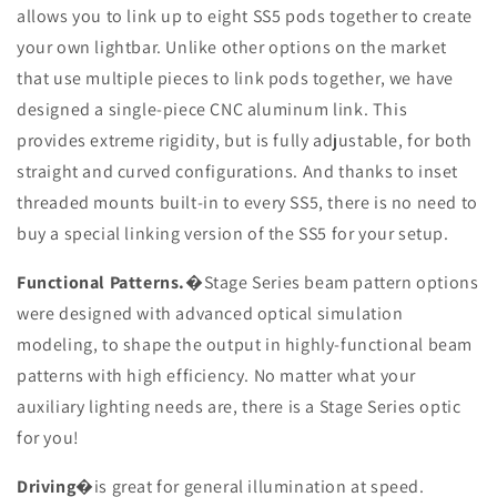
allows you to link up to eight SS5 pods together to create
your own lightbar. Unlike other options on the market
that use multiple pieces to link pods together, we have
designed a single-piece CNC aluminum link. This
provides extreme rigidity, but is fully adjustable, for both
straight and curved configurations. And thanks to inset
threaded mounts built-in to every SS5, there is no need to
buy a special linking version of the SS5 for your setup.
Functional Patterns.
�Stage Series beam pattern options
were designed with advanced optical simulation
modeling, to shape the output in highly-functional beam
patterns with high efficiency. No matter what your
auxiliary lighting needs are, there is a Stage Series optic
for you!
Driving
�is great for general illumination at speed.