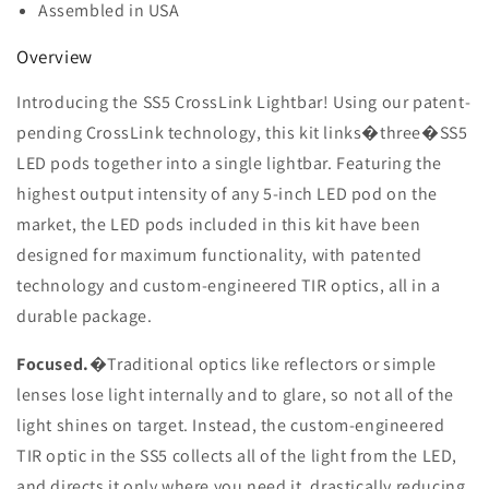
Assembled in USA
Overview
Introducing the SS5 CrossLink Lightbar! Using our patent-
pending CrossLink technology, this kit links�
three�
SS5
LED pods together into a single lightbar. Featuring the
highest output intensity of any 5-inch LED pod on the
market, the LED pods included in this kit have been
designed for maximum functionality, with patented
technology and custom-engineered TIR optics, all in a
durable package.
Focused.
�Traditional optics like reflectors or simple
lenses lose light internally and to glare, so not all of the
light shines on target. Instead, the custom-engineered
TIR optic in the SS5 collects all of the light from the LED,
and directs it only where you need it, drastically reducing