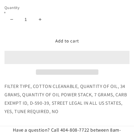
Quantity
Decrease
Increase
quantity
quantity
for
for
JLT
JLT
Add to cart
Cold
Cold
Air
Air
Intake
Intake
for
for
1996-
1996-
1998
1998
SVT
SVT
FILTER TYPE, COTTON CLEANABLE, QUANTITY OF OIL, 34
Cobra
Cobra
GRAMS, QUANTITY OF OIL POWER STACK, 7 GRAMS, CARB
Cotton
Cotton
EXEMPT ID, D-590-39, STREET LEGAL IN ALL US STATES,
Cleanable
Cleanable
YES, TUNE REQUIRED, NO
Have a question? Call 404-808-7722 between 8am-