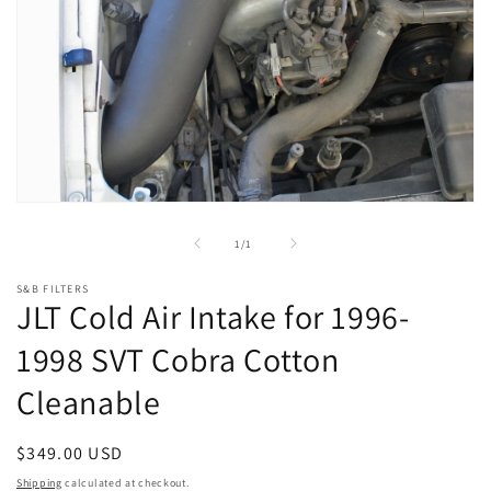
Open
media
1
of
1
/
1
in
modal
S&B FILTERS
JLT Cold Air Intake for 1996-
1998 SVT Cobra Cotton
Cleanable
Regular
$349.00 USD
price
Shipping
calculated at checkout.