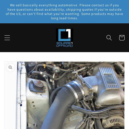
Skip to
We sell basically everything automotive. Please contact us if you
content
have questions about availability, shipping quotes if you're outside
of the US, or can't find what you're wanting. Some products may have
long lead times.
Cart
Skip to
product
information