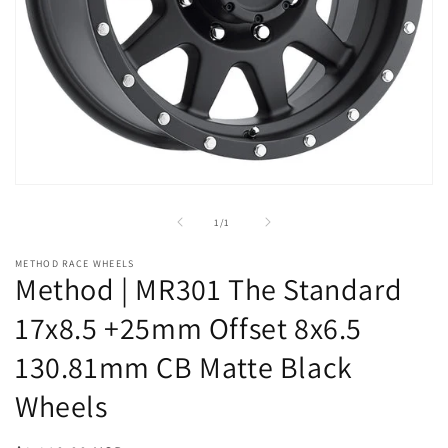
Open
media
1
of
1
/
1
in
modal
METHOD RACE WHEELS
Method | MR301 The Standard
17x8.5 +25mm Offset 8x6.5
130.81mm CB Matte Black
Wheels