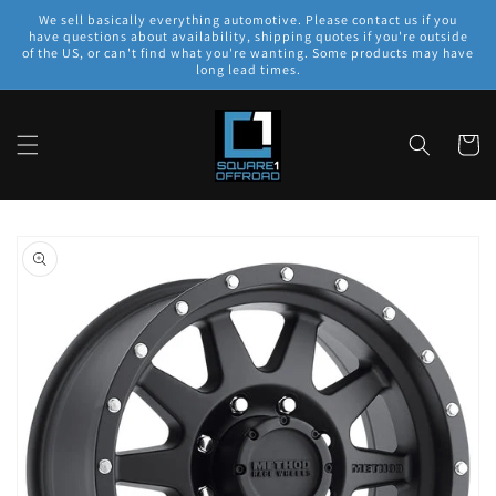
Skip to
We sell basically everything automotive. Please contact us if you
content
have questions about availability, shipping quotes if you're outside
of the US, or can't find what you're wanting. Some products may have
long lead times.
Cart
Skip to
product
information