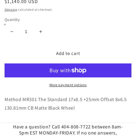
Regular
$1,140.00 USD
price
Shipping
calculated at checkout.
Quantity
Decrease
Increase
quantity
quantity
for
for
Method
Method
Add to cart
|
|
MR301
MR301
The
The
Standard
Standard
17x8.5
17x8.5
More payment options
+25mm
+25mm
Offset
Offset
Method MR301 The Standard 17x8.5 +25mm Offset 8x6.5
8x6.5
8x6.5
130.81mm CB Matte Black Wheel
130.81mm
130.81mm
CB
CB
Matte
Matte
Have a question? Call 404-808-7722 between 8am-
Black
Black
5pm EST MONDAY-FRIDAY. If no one answers,