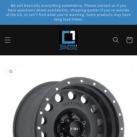
Skip to
We sell basically everything automotive. Please contact us if you
content
have questions about availability, shipping quotes if you're outside
of the US, or can't find what you're wanting. Some products may have
long lead times.
Cart
Skip to
product
information