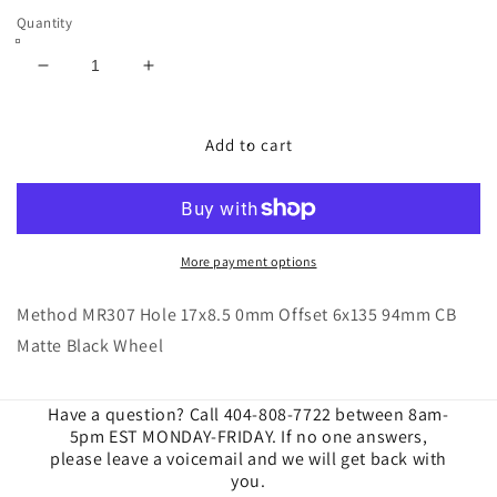
Quantity
Decrease
Increase
quantity
quantity
for
for
Method
Method
Add to cart
|
|
MR307
MR307
Hole
Hole
17x8.5
17x8.5
0mm
0mm
More payment options
Offset
Offset
6x135
6x135
Method MR307 Hole 17x8.5 0mm Offset 6x135 94mm CB
94mm
94mm
Matte Black Wheel
CB
CB
Matte
Matte
Black
Black
Have a question? Call 404-808-7722 between 8am-
Wheels
Wheels
5pm EST MONDAY-FRIDAY. If no one answers,
please leave a voicemail and we will get back with
you.