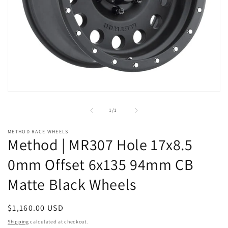
Open
media
1
of
1
/
1
in
modal
METHOD RACE WHEELS
Method | MR307 Hole 17x8.5
0mm Offset 6x135 94mm CB
Matte Black Wheels
Regular
$1,160.00 USD
price
Shipping
calculated at checkout.