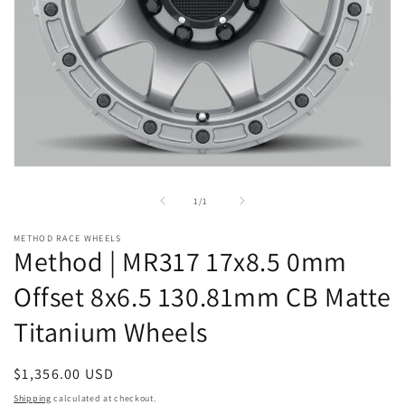
Open
media
1
of
1
/
1
in
modal
METHOD RACE WHEELS
Method | MR317 17x8.5 0mm
Offset 8x6.5 130.81mm CB Matte
Titanium Wheels
Regular
$1,356.00 USD
price
Shipping
calculated at checkout.