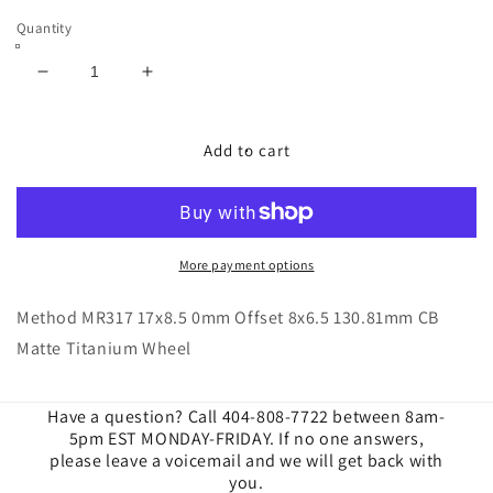
Quantity
Decrease
Increase
quantity
quantity
for
for
Method
Method
Add to cart
|
|
MR317
MR317
17x8.5
17x8.5
0mm
0mm
Offset
Offset
More payment options
8x6.5
8x6.5
130.81mm
130.81mm
Method MR317 17x8.5 0mm Offset 8x6.5 130.81mm CB
CB
CB
Matte Titanium Wheel
Matte
Matte
Titanium
Titanium
Wheels
Wheels
Have a question? Call 404-808-7722 between 8am-
5pm EST MONDAY-FRIDAY. If no one answers,
please leave a voicemail and we will get back with
you.