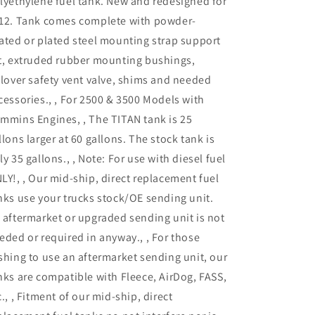
lyethylene fuel tank. New and redesigned for
Cab
Cab
12. Tank comes complete with powder-
Long
Long
Bed
Bed
ated or plated steel mounting strap support
Super
Super
t, extruded rubber mounting bushings,
Series
Series
llover safety vent valve, shims and needed
|
|
7030303
7030303
cessories., , For 2500 & 3500 Models with
mmins Engines, , The TITAN tank is 25
llons larger at 60 gallons. The stock tank is
ly 35 gallons., , Note: For use with diesel fuel
LY!, , Our mid-ship, direct replacement fuel
nks use your trucks stock/OE sending unit.
 aftermarket or upgraded sending unit is not
eded or required in anyway., , For those
shing to use an aftermarket sending unit, our
nks are compatible with Fleece, AirDog, FASS,
c., , Fitment of our mid-ship, direct