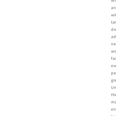
Wi
an
wi
ta
dr
ad
ne
wo
fa
ev
pa
gr
Un
th
ma
en