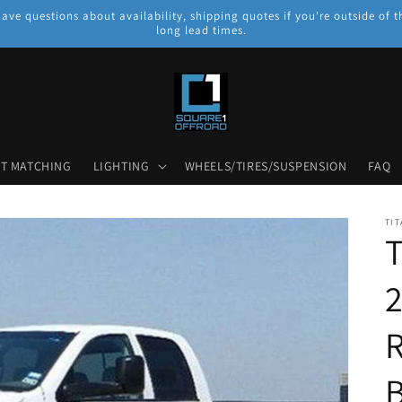
have questions about availability, shipping quotes if you're outside o
long lead times.
NT MATCHING
LIGHTING
WHEELS/TIRES/SUSPENSION
FAQ
TIT
T
B