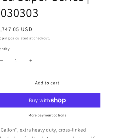
7030303
egular
1,747.05 USD
ice
pping
calculated at checkout.
ntity
Decrease
Increase
quantity
quantity
for
for
Titan
Titan
Add to cart
Fuel
Fuel
Tanks
Tanks
|
|
2003-
2003-
2012
2012
More payment options
Dodge
Dodge
Ram
Ram
 Gallon*, extra heavy duty, cross-linked
Crew
Crew