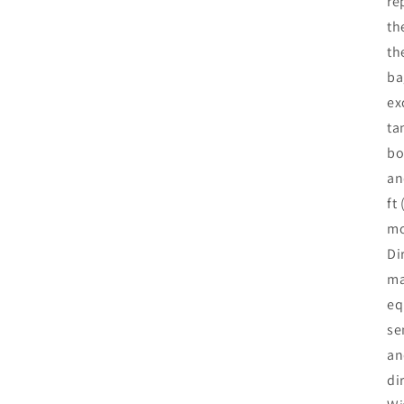
re
th
th
ba
ex
ta
bo
an
ft
mo
Di
ma
eq
se
an
di