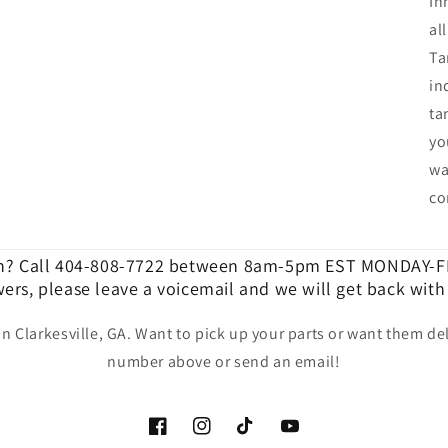
In
al
Ta
in
ta
yo
wa
co
n? Call 404-808-7722 between 8am-5pm EST MONDAY-FR
ers, please leave a voicemail and we will get back with
in Clarkesville, GA. Want to pick up your parts or want them del
number above or send an email!
Facebook
Instagram
TikTok
YouTube