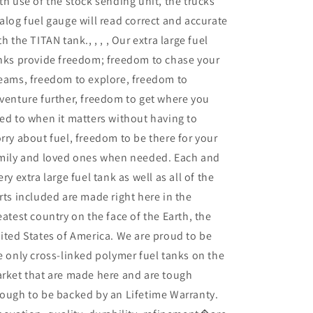
th use of the stock sending unit, the trucks
alog fuel gauge will read correct and accurate
th the TITAN tank., , , , Our extra large fuel
nks provide freedom; freedom to chase your
eams, freedom to explore, freedom to
venture further, freedom to get where you
ed to when it matters without having to
rry about fuel, freedom to be there for your
mily and loved ones when needed. Each and
ery extra large fuel tank as well as all of the
rts included are made right here in the
eatest country on the face of the Earth, the
ited States of America. We are proud to be
e only cross-linked polymer fuel tanks on the
rket that are made here and are tough
ough to be backed by an Lifetime Warranty.