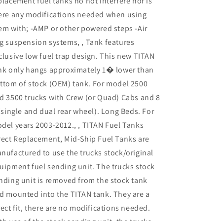
placement fuel tanks no not interfere nor is
ere any modifications needed when using
em with; -AMP or other powered steps -Air
g suspension systems, , Tank features
clusive low fuel trap design. This new TITAN
nk only hangs approximately 1� lower than
ttom of stock (OEM) tank. For model 2500
d 3500 trucks with Crew (or Quad) Cabs and 8
 (single and dual rear wheel). Long Beds. For
del years 2003-2012., , TITAN Fuel Tanks
rect Replacement, Mid-Ship Fuel Tanks are
nufactured to use the trucks stock/original
uipment fuel sending unit. The trucks stock
nding unit is removed from the stock tank
d mounted into the TITAN tank. They are a
rect fit, there are no modifications needed.