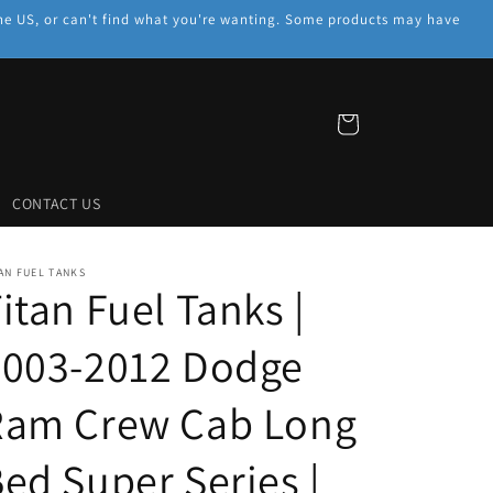
f the US, or can't find what you're wanting. Some products may have
Cart
CONTACT US
AN FUEL TANKS
itan Fuel Tanks |
2003-2012 Dodge
Ram Crew Cab Long
ed Super Series |