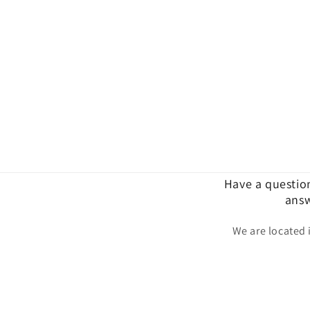
Have a questio
answ
We are located 