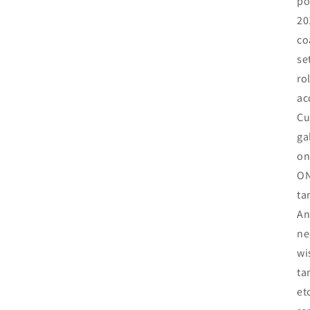
po
20
co
se
ro
ac
Cu
ga
on
ON
ta
An
ne
wi
ta
et