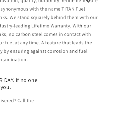
novation, quality, durability, refinement�are
l synonymous with the name TITAN Fuel
nks. We stand squarely behind them with our
dustry-leading Lifetime Warranty. With our
nks, no carbon steel comes in contact with
ur fuel at any time. A feature that leads the
y by ensuring against corrosion and fuel
ntamination.
IDAY. If no one
 you.
ivered? Call the