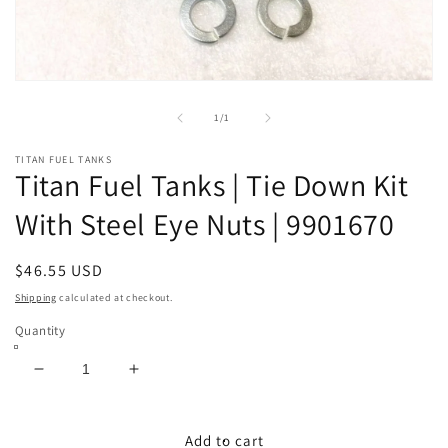
Open
media
1
of
1
/
1
in
modal
TITAN FUEL TANKS
Titan Fuel Tanks | Tie Down Kit
With Steel Eye Nuts | 9901670
Regular
$46.55 USD
price
Shipping
calculated at checkout.
Quantity
Decrease
Increase
quantity
quantity
for
for
Titan
Titan
Add to cart