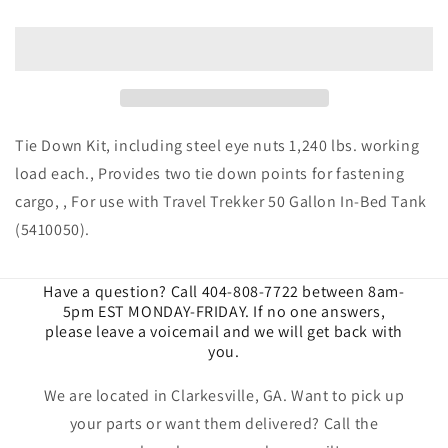
Fuel
Fuel
Tanks
Tanks
|
|
Tie
Tie
Down
Down
Kit
Kit
With
With
Tie Down Kit, including steel eye nuts 1,240 lbs. working
Steel
Steel
load each., Provides two tie down points for fastening
Eye
Eye
cargo, , For use with Travel Trekker 50 Gallon In-Bed Tank
Nuts
Nuts
|
|
(5410050).
9901670
9901670
Have a question? Call 404-808-7722 between 8am-
5pm EST MONDAY-FRIDAY. If no one answers,
please leave a voicemail and we will get back with
you.
We are located in Clarkesville, GA. Want to pick up
your parts or want them delivered? Call the